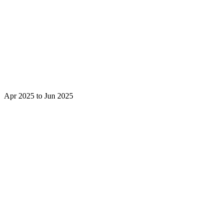
Apr 2025 to Jun 2025