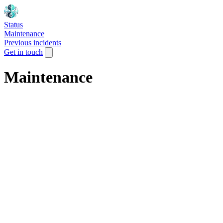
Status
Maintenance
Previous incidents
Get in touch
Maintenance